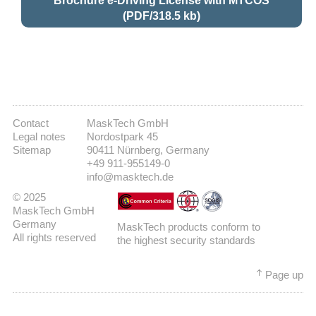
Brochure e-Driving License with MTCOS
(PDF/318.5 kb)
Contact
MaskTech GmbH
Legal notes
Nordostpark 45
Sitemap
90411 Nürnberg, Germany
+49 911-955149-0
info@masktech.de
© 2025
MaskTech GmbH
Germany
MaskTech products conform to
All rights reserved
the highest security standards
Page up