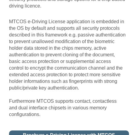
driving licence.
MTCOS e-Driving License application is embedded in
the OS by default and supports all security protocols
described in this framework e.g. passive authentication
to prevent unallowed modification of the biometric
holder data stored in the chips memory, active
authentication to prevent cloning of the document,
basic access protection or supplemental access
control to encrypt the communication channel and the
extended access protection to protect more sensitive
holder informations such as fingerprints with strong
public/private key authentication.
Furthermore MTCOS supports contact, contactless
and dual interface chipsets in various memory
configurations.