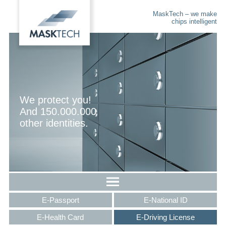
MaskTech – we make
chips intelligent
We protect you!
And 150.000.000
other identities.
E-Passport
E-National ID
E-Health Card
E-Driving License