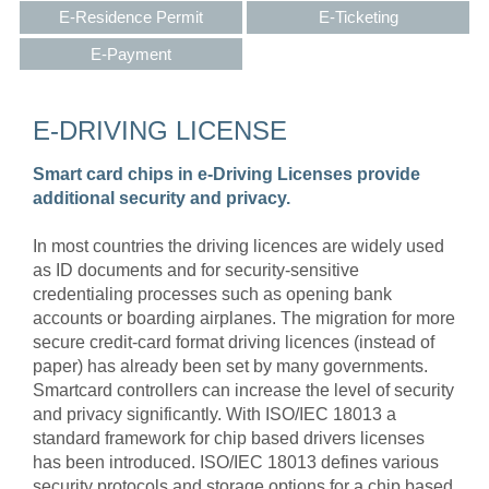
E-Residence Permit
E-Ticketing
E-Payment
E-DRIVING LICENSE
Smart card chips in e-Driving Licenses provide
additional security and privacy.
In most countries the driving licences are widely used
as ID documents and for security-sensitive
credentialing processes such as opening bank
accounts or boarding airplanes. The migration for more
secure credit-card format driving licences (instead of
paper) has already been set by many governments.
Smartcard controllers can increase the level of security
and privacy significantly. With ISO/IEC 18013 a
standard framework for chip based drivers licenses
has been introduced. ISO/IEC 18013 defines various
security protocols and storage options for a chip based